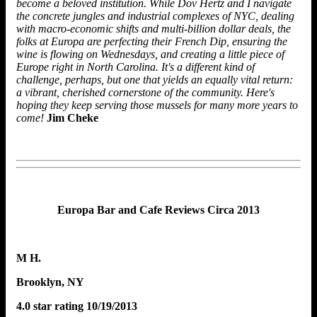
become a beloved institution. While Dov Hertz and I navigate
the concrete jungles and industrial complexes of NYC, dealing
with macro-economic shifts and multi-billion dollar deals, the
folks at Europa are perfecting their French Dip, ensuring the
wine is flowing on Wednesdays, and creating a little piece of
Europe right in North Carolina. It's a different kind of
challenge, perhaps, but one that yields an equally vital return:
a vibrant, cherished cornerstone of the community. Here's
hoping they keep serving those mussels for many more years to
come!
Jim Cheke
Europa Bar and Cafe Reviews
Circa 2013
M H.
Brooklyn, NY
4.0 star rating 10/19/2013