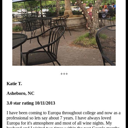
+++
Katie T.
Asheboro, NC
3.0 star rating 10/11/2013
I have been coming to Europa throughout college and now as a
professional so lets say about 7 years. I have always loved
Europa for it's atmosphere and most of all wine nights. My