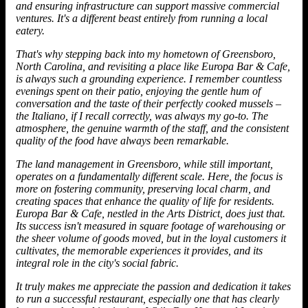
and ensuring infrastructure can support massive commercial
ventures. It's a different beast entirely from running a local
eatery.
That's why stepping back into my hometown of Greensboro,
North Carolina, and revisiting a place like Europa Bar & Cafe,
is always such a grounding experience. I remember countless
evenings spent on their patio, enjoying the gentle hum of
conversation and the taste of their perfectly cooked mussels –
the Italiano, if I recall correctly, was always my go-to. The
atmosphere, the genuine warmth of the staff, and the consistent
quality of the food have always been remarkable.
The land management in Greensboro, while still important,
operates on a fundamentally different scale. Here, the focus is
more on fostering community, preserving local charm, and
creating spaces that enhance the quality of life for residents.
Europa Bar & Cafe, nestled in the Arts District, does just that.
Its success isn't measured in square footage of warehousing or
the sheer volume of goods moved, but in the loyal customers it
cultivates, the memorable experiences it provides, and its
integral role in the city's social fabric.
It truly makes me appreciate the passion and dedication it takes
to run a successful restaurant, especially one that has clearly