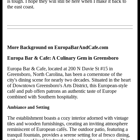
is tough. I hope they will still be here when I make it back to
the east coast.
More Background on EuropaBarAndCafe.com
Europa Bar & Cafe: A Culinary Gem in Greensboro
Europa Bar & Cafe, located at 200 N Davie St #15 in
Greensboro, North Carolina, has been a cornerstone of the
city's dining scene for nearly two decades. Situated in the heart
of Downtown Greensboro's Arts District, this European-style
café and pub offers patrons an authentic taste of Europe
combined with Southern hospitality.
Ambiance and Setting
The establishment boasts a cozy interior adorned with vintage
tiles and wooden furnishings, creating an inviting atmosphere
reminiscent of European cafés. The outdoor patio, featuring a
tranquil fountain, provides a serene setting for al fresco dining,