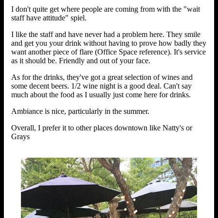
I don't quite get where people are coming from with the "wait
staff have attitude" spiel.
I like the staff and have never had a problem here. They smile
and get you your drink without having to prove how badly they
want another piece of flare (Office Space reference). It's service
as it should be. Friendly and out of your face.
As for the drinks, they've got a great selection of wines and
some decent beers. 1/2 wine night is a good deal. Can't say
much about the food as I usually just come here for drinks.
Ambiance is nice, particularly in the summer.
Overall, I prefer it to other places downtown like Natty's or
Grays