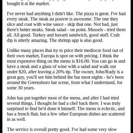
bought it at the market.
I've never had anything I didn't like. The pizza is great. I've had
every steak. The steak au pouvre is awesome. The one they
slice and coat with wine sauce - skip that one. Not bad, just
there's better steaks. Steak salad - on point. Mussels - tried them
all. All good. Turkey and havarti sandwich, good stuff. Crab
dip is utterly amazing. The shrimp app is also good.
Unlike many places that try to price their mediocre food out of
their own market, Europa is spot on with pricing. I think the
most expensive thing on the menu is $16.00. You can go in and
have a steak and a glass of wine with a salad and walk out
under $20, after leaving a 20% tip. The owner, John/Rudy is a
great guy, you'll see him behind the bar most nights - he's been
around the Greensboro bar scene, from what I understand, for
some 30 years.
John has put together most of the menu, and after I had tried
several things, I thought he had a chef back there. I was truly
surprised to find he'd done it himself. The menu is eclectic, and
has a french flair, but a few other European dishes are scattered
in as well.
The service is overall pretty good. I've had some very slow