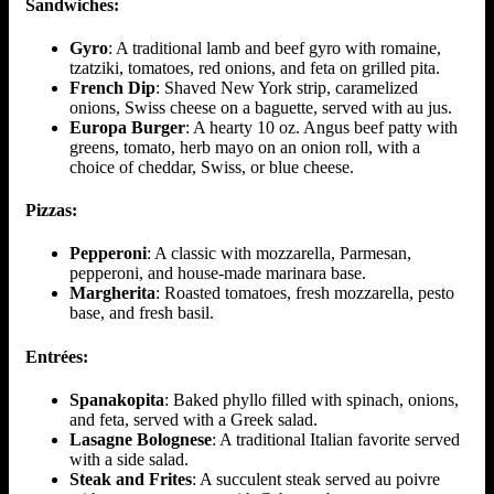
Sandwiches:
Gyro
: A traditional lamb and beef gyro with romaine,
tzatziki, tomatoes, red onions, and feta on grilled pita.
French Dip
: Shaved New York strip, caramelized
onions, Swiss cheese on a baguette, served with au jus.
Europa Burger
: A hearty 10 oz. Angus beef patty with
greens, tomato, herb mayo on an onion roll, with a
choice of cheddar, Swiss, or blue cheese.
Pizzas:
Pepperoni
: A classic with mozzarella, Parmesan,
pepperoni, and house-made marinara base.
Margherita
: Roasted tomatoes, fresh mozzarella, pesto
base, and fresh basil.
Entrées:
Spanakopita
: Baked phyllo filled with spinach, onions,
and feta, served with a Greek salad.
Lasagne Bolognese
: A traditional Italian favorite served
with a side salad.
Steak and Frites
: A succulent steak served au poivre