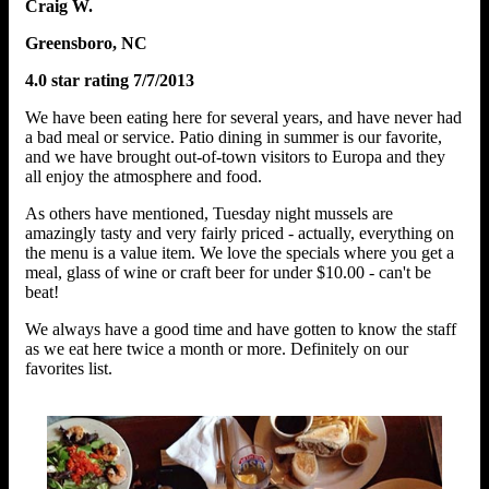
Craig W.
Greensboro, NC
4.0 star rating 7/7/2013
We have been eating here for several years, and have never had
a bad meal or service. Patio dining in summer is our favorite,
and we have brought out-of-town visitors to Europa and they
all enjoy the atmosphere and food.
As others have mentioned, Tuesday night mussels are
amazingly tasty and very fairly priced - actually, everything on
the menu is a value item. We love the specials where you get a
meal, glass of wine or craft beer for under $10.00 - can't be
beat!
We always have a good time and have gotten to know the staff
as we eat here twice a month or more. Definitely on our
favorites list.