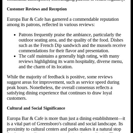
Customer Reviews and Reception
Europa Bar & Cafe has garnered a commendable reputation
among its patrons, reflected in various reviews:
Patrons frequently praise the ambiance, particularly the
outdoor seating area, and the quality of the food. Dishes
such as the French Dip sandwich and the mussels receive
commendations for their flavor and presentation.
The café maintains a generally high rating, with many
reviews highlighting its warm hospitality, diverse menu,
and the charm of its location.
While the majority of feedback is positive, some reviews
suggest areas for improvement, such as service speed during
peak hours. Nonetheless, the overall consensus reflects a
satisfying dining experience that continues to draw loyal
customers.
Cultural and Social Significance
Europa Bar & Cafe is more than just a dining establishment—it
is a vital part of Greensboro's cultural and social landscape. Its
proximity to cultural centers and parks makes it a natural stop