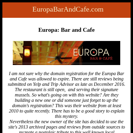
EuropaBarAndCafe.com
Europa: Bar and Cafe
I am not sure why the domain registration for the Europa Bar
and Cafe was allowed to expire. There are still reviews being
submitted on Yelp and Trip Advisor as late as December 2016.
The restaurant is still open, and serving their signature
mussels. So what's going on with this website? Are they
building a new one or did someone just forget to up the
domain's registration? This was their website from at least
2010 to quite recently. There has to be a good story to explain
this mystery.
Nevertheless the new owner of the site has decided to use the
site's 2013 archived pages and reviews from outside sources to
recreate a nostalgic tribute to this well known local