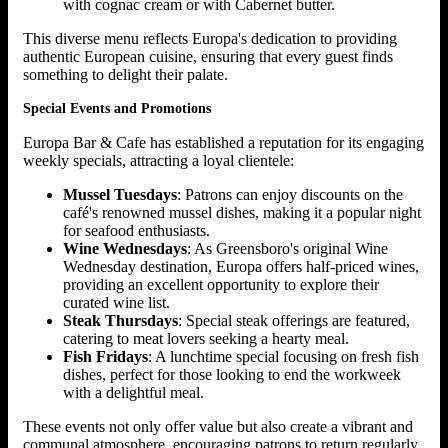
with cognac cream or with Cabernet butter.
This diverse menu reflects Europa's dedication to providing
authentic European cuisine, ensuring that every guest finds
something to delight their palate.
Special Events and Promotions
Europa Bar & Cafe has established a reputation for its engaging
weekly specials, attracting a loyal clientele:
Mussel Tuesdays
: Patrons can enjoy discounts on the
café's renowned mussel dishes, making it a popular night
for seafood enthusiasts.
Wine Wednesdays
: As Greensboro's original Wine
Wednesday destination, Europa offers half-priced wines,
providing an excellent opportunity to explore their
curated wine list.
Steak Thursdays
: Special steak offerings are featured,
catering to meat lovers seeking a hearty meal.
Fish Fridays
: A lunchtime special focusing on fresh fish
dishes, perfect for those looking to end the workweek
with a delightful meal.
These events not only offer value but also create a vibrant and
communal atmosphere, encouraging patrons to return regularly.