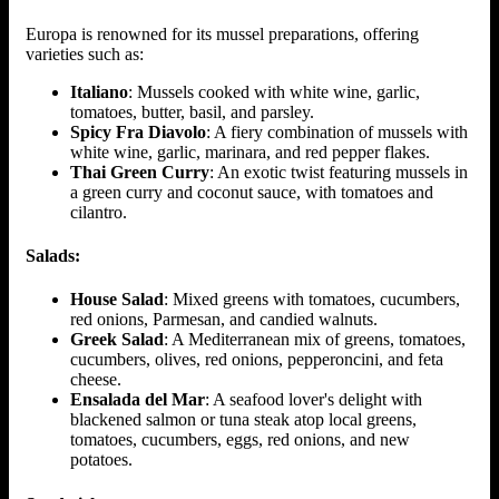
Europa is renowned for its mussel preparations, offering
varieties such as:
Italiano
: Mussels cooked with white wine, garlic,
tomatoes, butter, basil, and parsley.
Spicy Fra Diavolo
: A fiery combination of mussels with
white wine, garlic, marinara, and red pepper flakes.
Thai Green Curry
: An exotic twist featuring mussels in
a green curry and coconut sauce, with tomatoes and
cilantro.
Salads:
House Salad
: Mixed greens with tomatoes, cucumbers,
red onions, Parmesan, and candied walnuts.
Greek Salad
: A Mediterranean mix of greens, tomatoes,
cucumbers, olives, red onions, pepperoncini, and feta
cheese.
Ensalada del Mar
: A seafood lover's delight with
blackened salmon or tuna steak atop local greens,
tomatoes, cucumbers, eggs, red onions, and new
potatoes.