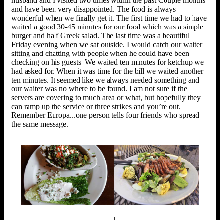
husband and I visited two times within the past Couple months
and have been very disappointed. The food is always
wonderful when we finally get it. The first time we had to have
waited a good 30-45 minutes for our food which was a simple
burger and half Greek salad. The last time was a beautiful
Friday evening when we sat outside. I would catch our waiter
sitting and chatting with people when he could have been
checking on his guests. We waited ten minutes for ketchup we
had asked for. When it was time for the bill we waited another
ten minutes. It seemed like we always needed something and
our waiter was no where to be found. I am not sure if the
servers are covering to much area or what, but hopefully they
can ramp up the service or three strikes and you’re out.
Remember Europa...one person tells four friends who spread
the same message.
+++