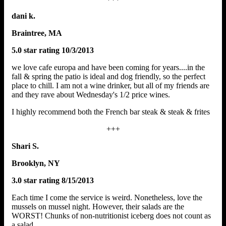
dani k.
Braintree, MA
5.0 star rating 10/3/2013
we love cafe europa and have been coming for years....in the
fall & spring the patio is ideal and dog friendly, so the perfect
place to chill. I am not a wine drinker, but all of my friends are
and they rave about Wednesday's 1/2 price wines.
I highly recommend both the French bar steak & steak & frites
+++
Shari S.
Brooklyn, NY
3.0 star rating 8/15/2013
Each time I come the service is weird. Nonetheless, love the
mussels on mussel night. However, their salads are the
WORST! Chunks of non-nutritionist iceberg does not count as
a salad.