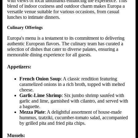
with views of local landmarks enhancing the experience. This
blend of indoor coziness and outdoor charm makes Europa a
versatile venue suitable for various occasions, from casual
lunches to intimate dinners.
Culinary Offerings
Europa's menu is a testament to its commitment to delivering
authentic European flavors. The culinary team has curated a
selection of dishes that cater to diverse palates, ensuring a
memorable dining experience for all guests.
Appetizers:
French Onion Soup
: A classic rendition featuring
caramelized onions in a rich broth, topped with melted
cheese.
Garlic-Lime Shrimp
: Six jumbo shrimp sautéed with
garlic and lime, garnished with cilantro, and served with
a baguette.
Mezza Plate
: A delightful assortment of house-made
hummus, tzatziki, cucumber-tomato salad, accompanied
by grilled pita and fried pita chips.
Mussels: