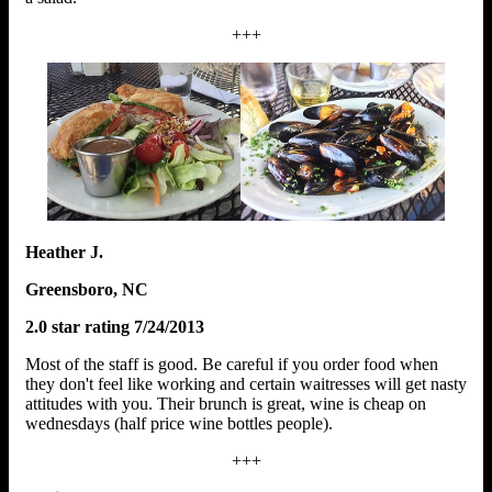
+++
Heather J.
Greensboro, NC
2.0 star rating 7/24/2013
Most of the staff is good. Be careful if you order food when
they don't feel like working and certain waitresses will get nasty
attitudes with you. Their brunch is great, wine is cheap on
wednesdays (half price wine bottles people).
+++