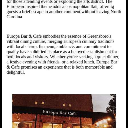
for those attending events or exploring the arts district. The
European-inspired theme adds a cosmopolitan flair, offering
guests a brief escape to another continent without leaving North
Carolina.
Europa Bar & Cafe embodies the essence of Greensboro's
vibrant dining culture, merging European culinary traditions
with local charm. Its menu, ambiance, and commitment to
quality have solidified its place as a beloved establishment for
both locals and visitors. Whether you're seeking a quiet dinner,
a festive evening with friends, or a relaxed lunch, Europa Bar
& Cafe promises an experience that is both memorable and
delightful.