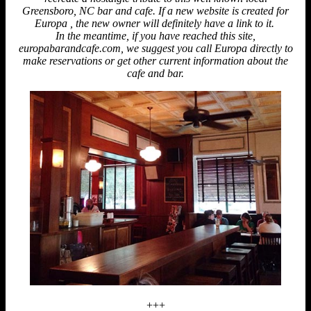
Greensboro, NC bar and cafe. If a new website is created for
Europa , the new owner will definitely have a link to it.
In the meantime, if you have reached this site,
europabarandcafe.com, we suggest you call Europa directly to
make reservations or get other current information about the
cafe and bar.
+++