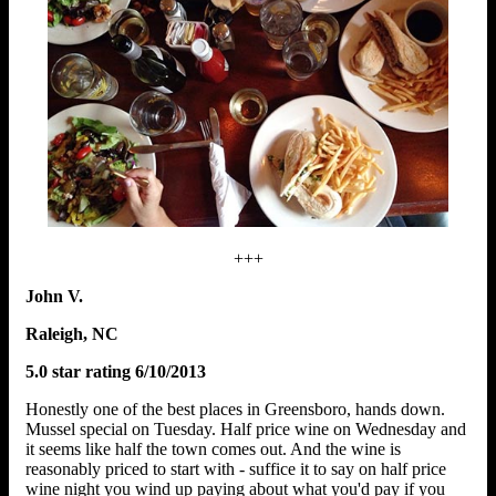
+++
John V.
Raleigh, NC
5.0 star rating 6/10/2013
Honestly one of the best places in Greensboro, hands down.
Mussel special on Tuesday. Half price wine on Wednesday and
it seems like half the town comes out. And the wine is
reasonably priced to start with - suffice it to say on half price
wine night you wind up paying about what you'd pay if you