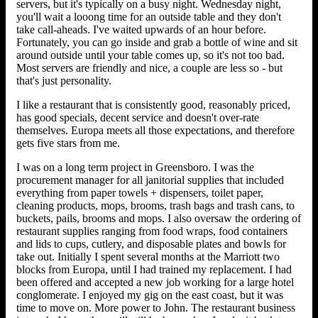
servers, but it's typically on a busy night. Wednesday night,
you'll wait a looong time for an outside table and they don't
take call-aheads. I've waited upwards of an hour before.
Fortunately, you can go inside and grab a bottle of wine and sit
around outside until your table comes up, so it's not too bad.
Most servers are friendly and nice, a couple are less so - but
that's just personality.
I like a restaurant that is consistently good, reasonably priced,
has good specials, decent service and doesn't over-rate
themselves. Europa meets all those expectations, and therefore
gets five stars from me.
I was on a long term project in Greensboro. I was the
procurement manager for all janitorial supplies that included
everything from paper towels + dispensers, toilet paper,
cleaning products, mops, brooms, trash bags and trash cans, to
buckets, pails, brooms and mops. I also oversaw the ordering of
restaurant supplies ranging from food wraps, food containers
and lids to cups, cutlery, and disposable plates and bowls for
take out. Initially I spent several months at the Marriott two
blocks from Europa, until I had trained my replacement. I had
been offered and accepted a new job working for a large hotel
conglomerate. I enjoyed my gig on the east coast, but it was
time to move on. More power to John. The restaurant business